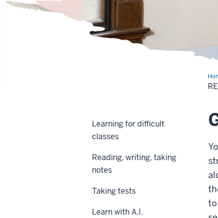
Ho
out
RE
G
Learning for difficult
classes
Yo
Reading, writing, taking
st
notes
al
th
Taking tests
to
Learn with A.I.
se