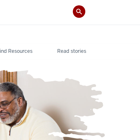
ind Resources
Read stories