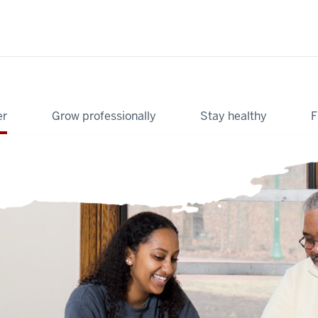
er
Grow professionally
Stay healthy
F