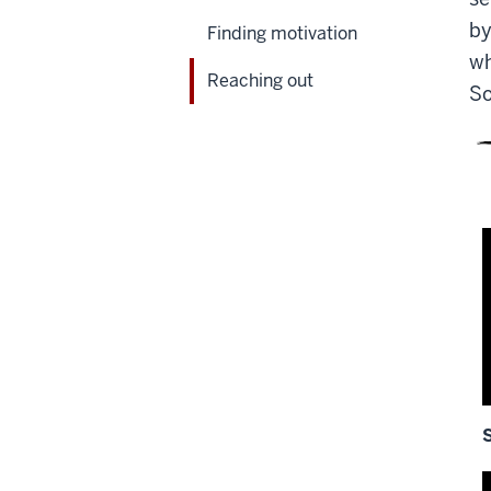
by
Finding motivation
wh
Reaching out
So
D