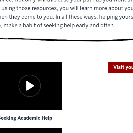
 using those resources, you will learn more about you
en they come to you. In all these ways, helping yoursel
, make a habit of seeking help early and often.
Visit y
Seeking Academic Help
escription