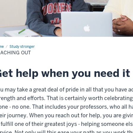
me
Reaching
Study stronger
ACHING OUT
et help when you need it
u may take a great deal of pride in all that you hav
rength and efforts. That is certainly worth celebrating
one - no one. That includes your professors, who all
eir journey. When you reach out for help, you are giv
 fulfill one of their greatest joys - helping someone e
rvice. Not only will this ease your path as you work th