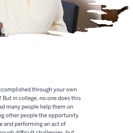
e accomplished through your own
! But in college, no one does this
 had many people help them on
ing other people the opportunity
lse and performing an act of
rough difficult challenges, but,