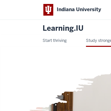
Indiana University
Learning.IU
Start thriving
Study strong