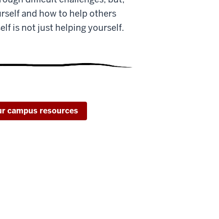
rself and how to help others
f is not just helping yourself.
our campus resources