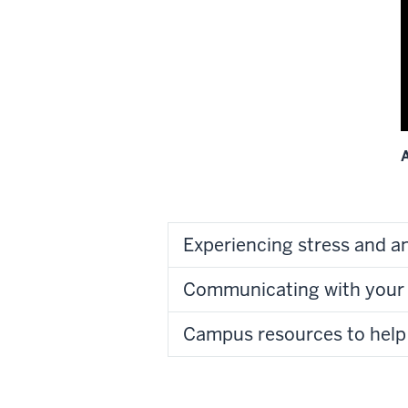
o
v
t
A
L
D
o
Experiencing stress and a
i
v
Communicating with your 
O
Campus resources to help
t
I
I